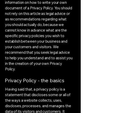
information on how to write your own
document of a Privacy Policy. You should
not rely on this article as legal advice or
as recommendations regarding what
you should actually do, because we
cannot know in advance what are the
specific privacy policies you wish to
establish between your business and
your customers and visitors. We
recommend that you seek legal advice
to help you understand and to assist you
in the creation of your own Privacy
Policy.
Privacy Policy - the basics
Having said that, a privacy policy is a
statement that discloses some or all of
the ways a website collects, uses,
discloses, processes, and manages the
data of its visitors and customers. It