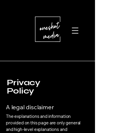
Privacy
Policy
A legal disclaimer
The explanations and information
provided on this page are only general
and high-level explanations and