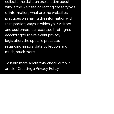
collects the data; an explanation about
why is the website collecting these types
of information; what are the website’s
practices on sharing the information with
third parties; ways in which your visitors
and customers can exercise their rights
according to the relevant privacy
legislation; the specific practices
regarding minors’ data collection; and
much, much more.
To learn more about this, check out our
article “
Creating a Privacy Policy
”.
Instagram
LinkedIn