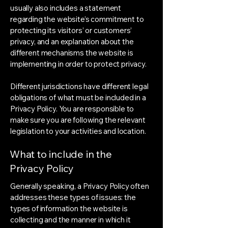
usually also includes a statement
regarding the website’s commitment to
protecting its visitors’ or customers’
privacy, and an explanation about the
different mechanisms the website is
implementing in order to protect privacy.
Different jurisdictions have different legal
obligations of what must be included in a
Privacy Policy. You are responsible to
make sure you are following the relevant
legislation to your activities and location.
What to include in the
Privacy Policy
Generally speaking, a Privacy Policy often
addresses these types of issues: the
types of information the website is
collecting and the manner in which it