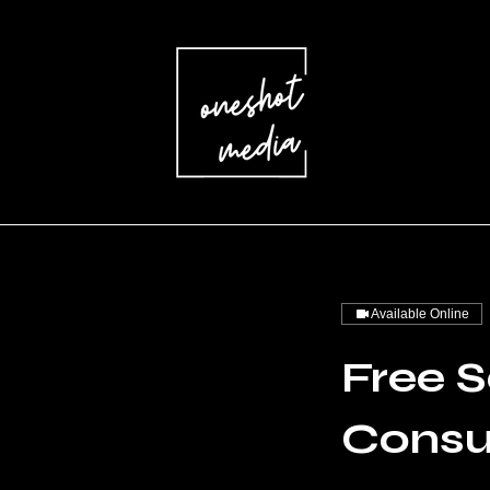
Available Online
Free S
Consu