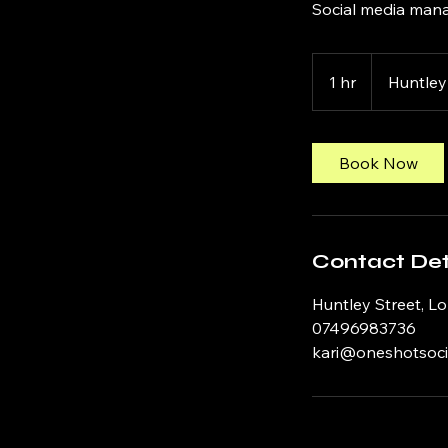
Social media mana
1 hr
1
Huntley
h
Book Now
Contact Det
Huntley Street, L
07496983736
kari@oneshotsoci