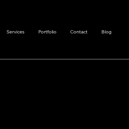
Services
Portfolio
Contact
Blog