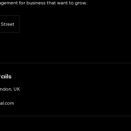
gement for business that want to grow.
 Street
ails
ondon, UK
al.com