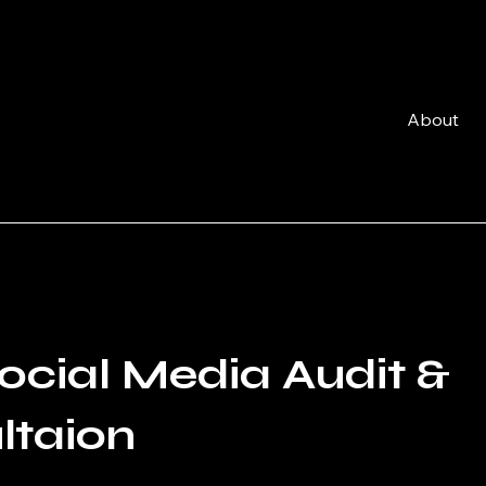
About
ocial Media Audit &
ltaion